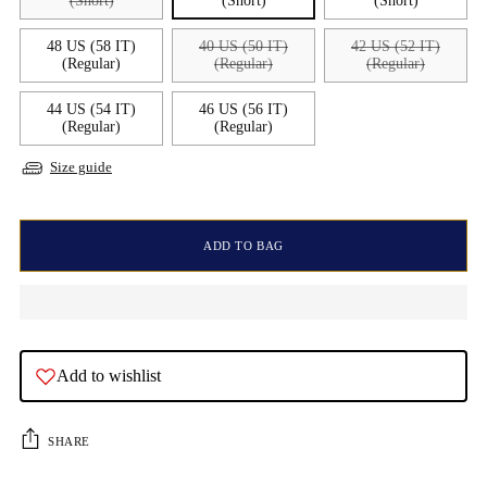
(Short)
(Short)
(Short)
48 US (58 IT)
40 US (50 IT)
42 US (52 IT)
(Regular)
(Regular)
(Regular)
44 US (54 IT)
46 US (56 IT)
(Regular)
(Regular)
Size guide
ADD TO BAG
Add to wishlist
SHARE