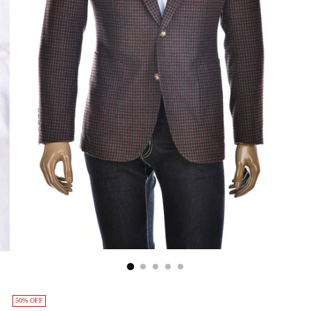
50% OFF