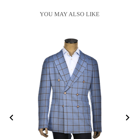
YOU MAY ALSO LIKE