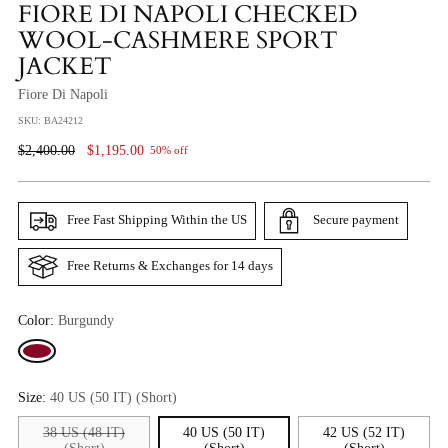
FIORE DI NAPOLI CHECKED
WOOL-CASHMERE SPORT
JACKET
Fiore Di Napoli
SKU: BA24212
Regular
$2,400.00
$1,195.00
50% off
Price
Free Fast Shipping Within the US
Secure payment
Free Returns & Exchanges for 14 days
Color:
Burgundy
Size:
40 US (50 IT) (Short)
38 US (48 IT)
40 US (50 IT)
42 US (52 IT)