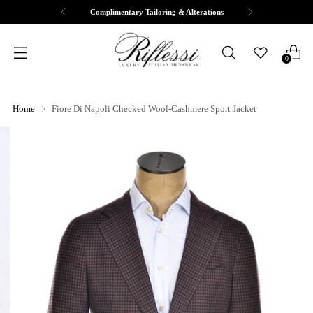
Complimentary Tailoring & Alterations
0
Home
Fiore Di Napoli Checked Wool-Cashmere Sport Jacket