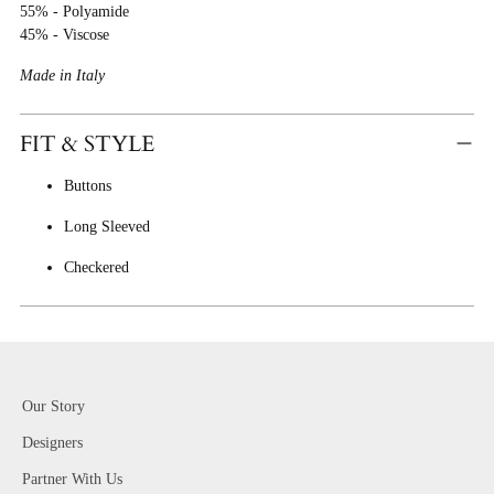
55% - Polyamide
45% - Viscose
Made in Italy
FIT & STYLE
Buttons
Long Sleeved
Checkered
Our Story
Designers
Partner With Us