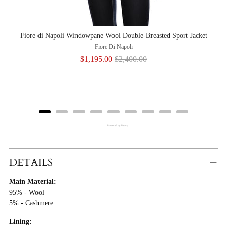
Fiore di Napoli Windowpane Wool Double-Breasted Sport Jacket
Fior
Fiore Di Napoli
Sale
Original
$1,195.00
$2,400.00
price
price
Powered by Rebuy
Adding
Product
DETAILS
To
Main Material:
Cart
95% - Wool
5% - Cashmere
Lining: