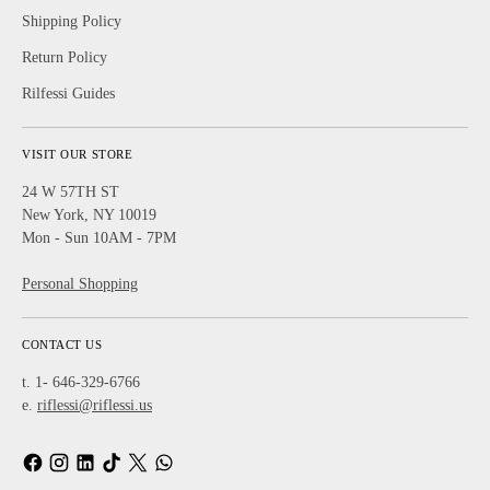
Shipping Policy
Return Policy
Rilfessi Guides
VISIT OUR STORE
24 W 57TH ST
New York, NY 10019
Mon - Sun 10AM - 7PM
Personal Shopping
CONTACT US
t. 1- 646-329-6766
e.
riflessi@riflessi.us