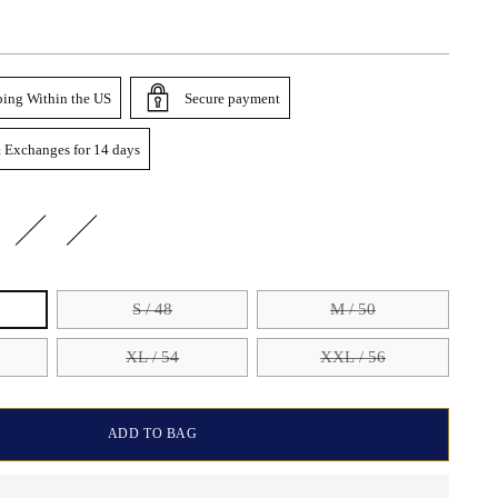
ping Within the US
Secure payment
 Exchanges for 14 days
S / 48
M / 50
XL / 54
XXL / 56
ADD TO BAG