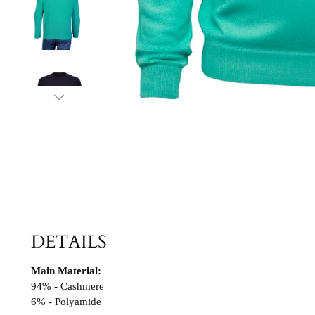
DETAILS
Main Material:
94% - Cashmere
6% - Polyamide