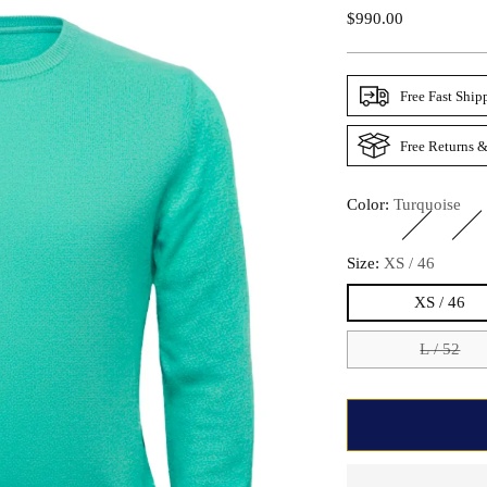
Regular
$990.00
Price
Free Fast Ship
Free Returns &
Color:
Turquoise
Size:
XS / 46
XS / 46
L / 52