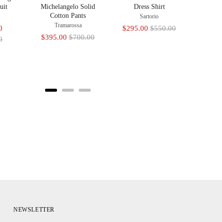
uit
Michelangelo Solid
Dress Shirt
Cotton Pants
Sartorio
Tramarossa
Original
Sale
Original
0
$295.00
$550.00
Sale
Original
$395.00
$700.00
price
price
price
0
price
price
NEWSLETTER