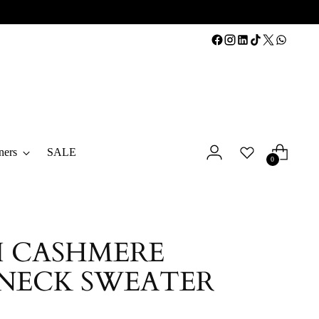
ners
SALE
0
I CASHMERE
NECK SWEATER