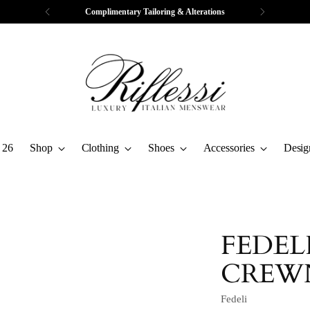
Complimentary Tailoring & Alterations
 26
Shop
Clothing
Shoes
Accessories
Desig
FEDEL
CREW
Fedeli