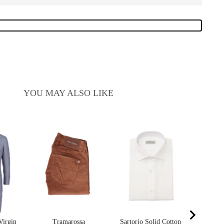
YOU MAY ALSO LIKE
Sart
Cash
Sa
$4
pr
$8
Virgin
Tramarossa
Sartorio Solid Cotton