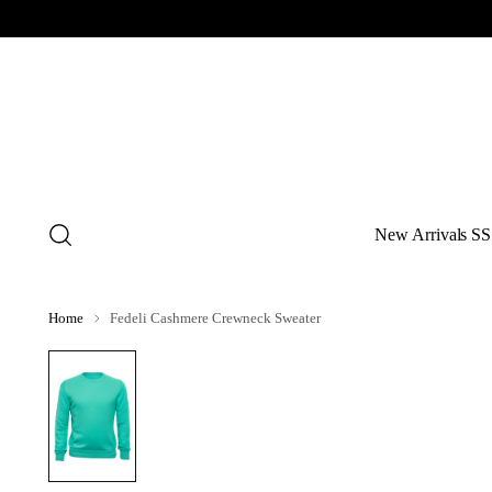
New Arrivals SS
Home
Fedeli Cashmere Crewneck Sweater