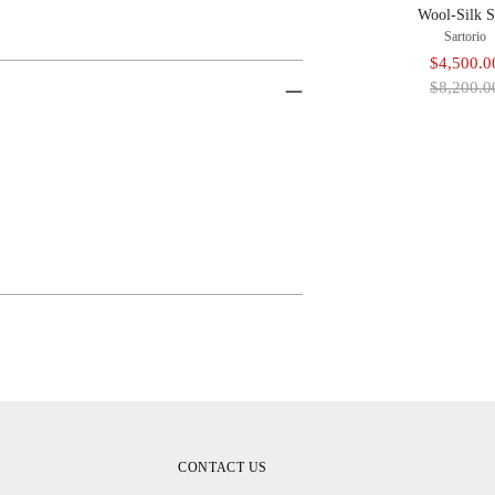
Wool-Silk S
Sartorio
Sale
$4,500.0
price
$8,200.0
Adding
Product
To
Cart
CONTACT US