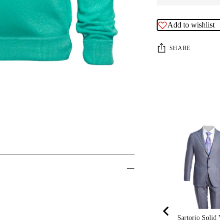
Add to wishlist
SHARE
Sartorio Solid 