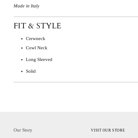
Made in Italy
FIT & STYLE
Crewneck
Cowl Neck
Long Sleeved
Solid
Our Story
VISIT OUR STORE