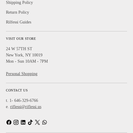
Shipping Policy
Return Policy
Rilfessi Guides
VISIT OUR STORE
24 W 57TH ST
New York, NY 10019
Mon - Sun 10AM - 7PM
Personal Shopping
CONTACT US
t. 1- 646-329-6766
e.
riflessi@riflessi.us