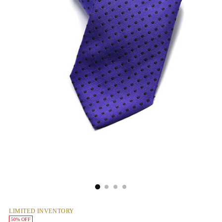
LIMITED INVENTORY
50% OFF