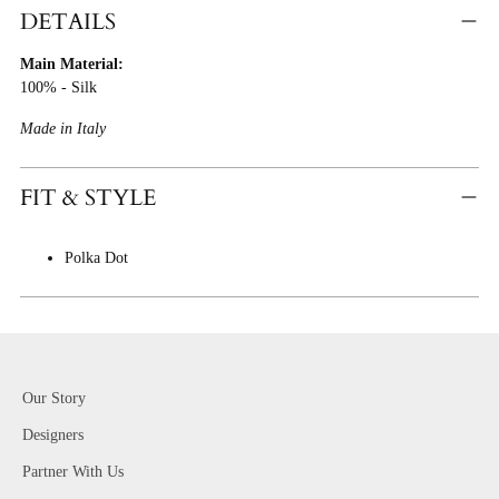
Product
DETAILS
To
Main Material:
Cart
100% - Silk
Made in Italy
FIT & STYLE
Polka Dot
Our Story
Designers
Partner With Us