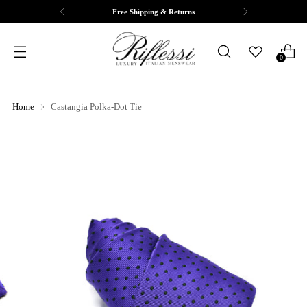
Free Shipping & Returns
0
Home
Castangia Polka-Dot Tie