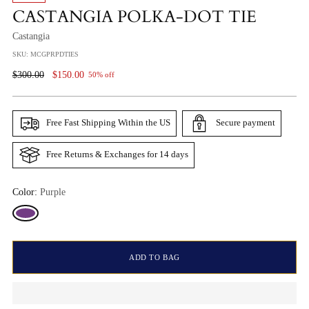
CASTANGIA POLKA-DOT TIE
Castangia
SKU: MCGPRPDTIES
Regular
$300.00
$150.00
50% off
Price
Free Fast Shipping Within the US
Secure payment
Free Returns & Exchanges for 14 days
Color:
Purple
ADD TO BAG