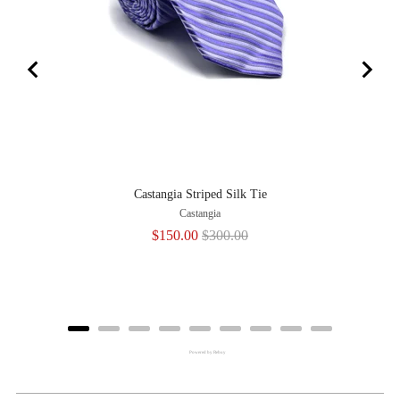
Castangia Striped Silk Tie
Castangia
Sale
Original
$150.00
$300.00
price
price
Powered by Rebuy
Adding