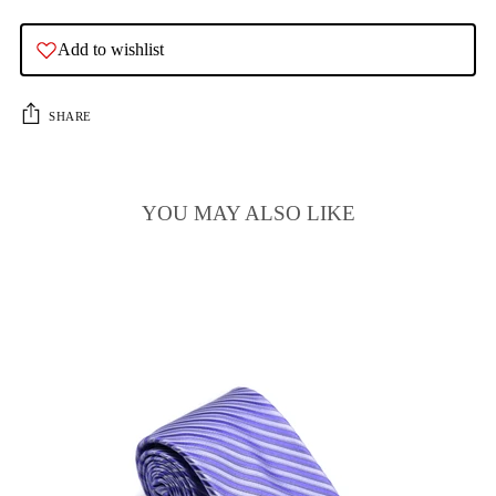
Add to wishlist
SHARE
YOU MAY ALSO LIKE