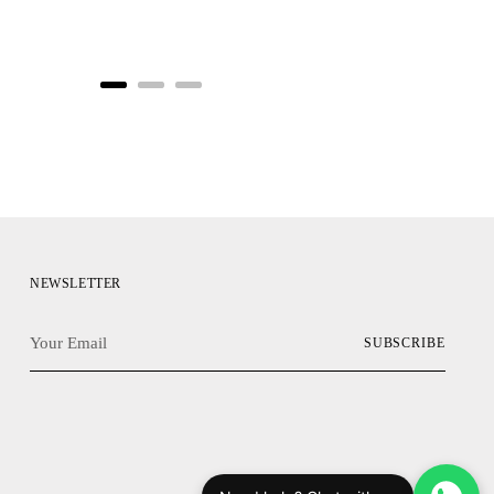
NEWSLETTER
Your
SUBSCRIBE
Email