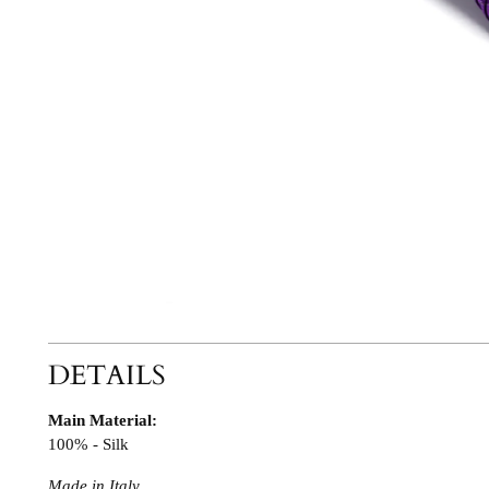
DETAILS
Main Material:
100% - Silk
Made in Italy