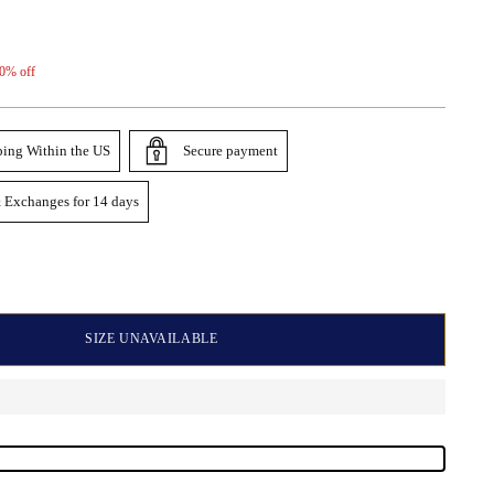
0% off
ping Within the US
Secure payment
 Exchanges for 14 days
SIZE UNAVAILABLE