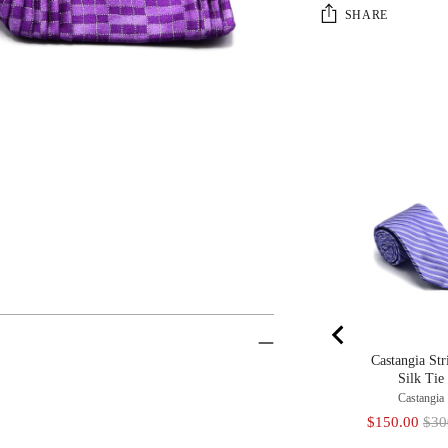
SHARE
Castangia Str
Silk Tie
Castangia
Sale
Orig
$150.00
$30
price
pric