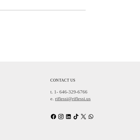
Adding
Product
To
Cart
CONTACT US
t. 1- 646-329-6766
e.
riflessi@riflessi.us