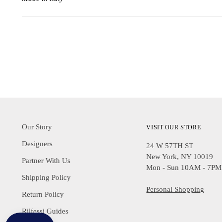
Our Story
VISIT OUR STORE
Designers
24 W 57TH ST
New York, NY 10019
Partner With Us
Mon - Sun 10AM - 7PM
Shipping Policy
Personal Shopping
Return Policy
Rilfessi Guides