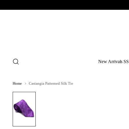
New Arrivals SS
Home
Castangia Patterned Silk Tie