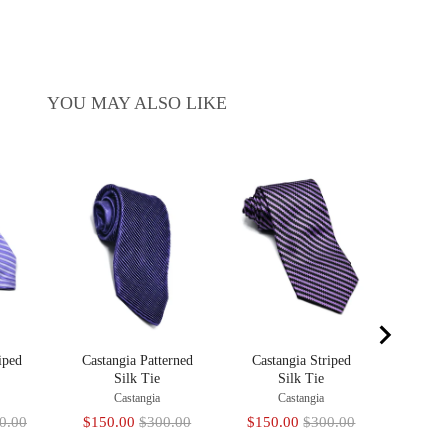
YOU MAY ALSO LIKE
Castan
C
Sale
$150
price
iped
Castangia Patterned
Castangia Striped
Silk Tie
Silk Tie
Castangia
Castangia
inal
Sale
Original
Sale
Original
0.00
$150.00
$300.00
$150.00
$300.00
e
price
price
price
price