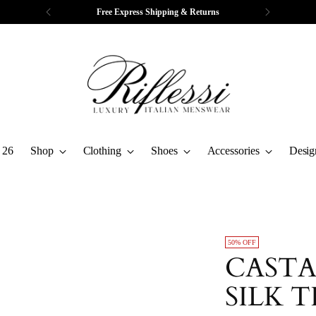
Free Express Shipping & Returns
 26
Shop
Clothing
Shoes
Accessories
Desig
50% OFF
CASTA
SILK T