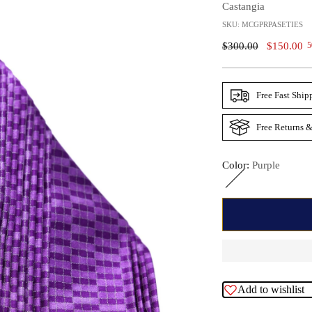
Castangia
SKU: MCGPRPASETIES
Regular
$300.00
$150.00
5
Price
Free Fast Ship
Free Returns &
Color:
Purple
Add to wishlist