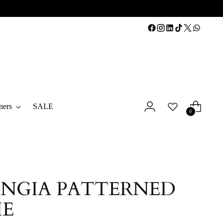
ners
SALE
0
NGIA PATTERNED
IE