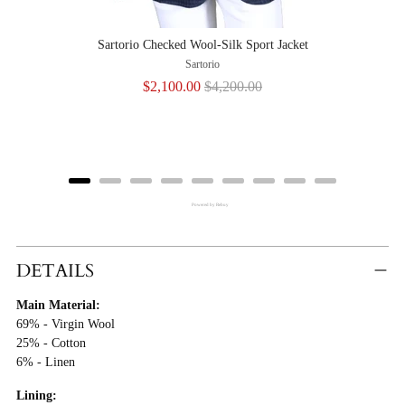
Sartorio Checked Wool-Silk Sport Jacket
Sartorio
Sale
Original
$2,100.00
$4,200.00
price
price
Powered by Rebuy
Adding
Product
DETAILS
To
Main Material:
Cart
69% - Virgin Wool
25% - Cotton
6% - Linen
Lining: