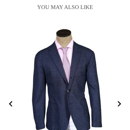
YOU MAY ALSO LIKE