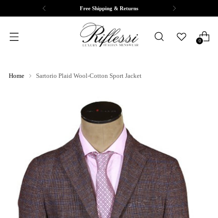
pping & Returns
Complimentary T
0
Home
Sartorio Plaid Wool-Cotton Sport Jacket