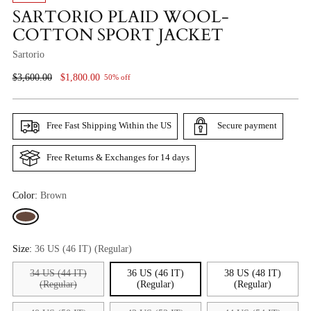
SARTORIO PLAID WOOL-
COTTON SPORT JACKET
Sartorio
Regular
$3,600.00
$1,800.00
50% off
Price
Free Fast Shipping Within the US
Secure payment
Free Returns & Exchanges for 14 days
Color:
Brown
Size:
36 US (46 IT) (Regular)
34 US (44 IT)
36 US (46 IT)
38 US (48 IT)
(Regular)
(Regular)
(Regular)