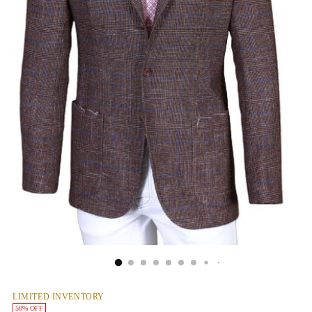
LIMITED INVENTORY
50% OFF