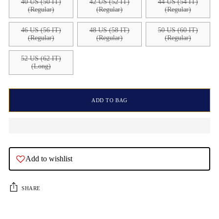
40 US (50 IT)
42 US (52 IT)
44 US (54 IT)
(Regular)
(Regular)
(Regular)
46 US (56 IT)
48 US (58 IT)
50 US (60 IT)
(Regular)
(Regular)
(Regular)
52 US (62 IT)
(Long)
ADD TO BAG
Add to wishlist
SHARE