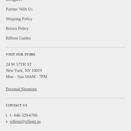
Partner With Us
Shipping Policy
Return Policy
Rilfessi Guides
VISIT OUR STORE
24 W 57TH ST
New York, NY 10019
Mon - Sun 10AM - 7PM
Personal Shopping
CONTACT US
t. 1- 646-329-6766
e.
riflessi@riflessi.us