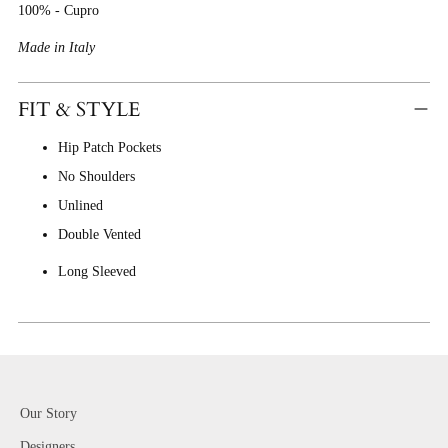
100% - Cupro
Made in Italy
FIT & STYLE
Hip Patch Pockets
No Shoulders
Unlined
Double Vented
Long Sleeved
Our Story
Designers