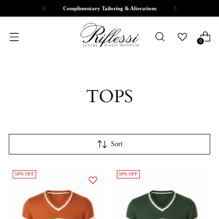
Free Shipping & Returns
0
TOPS
Sort
50% OFF
50% OFF