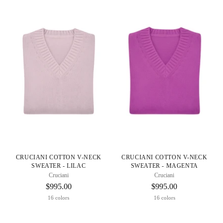
CRUCIANI COTTON V-NECK
CRUCIANI COTTON V-NECK
SWEATER - LILAC
SWEATER - MAGENTA
Cruciani
Cruciani
$995.00
$995.00
16 colors
16 colors