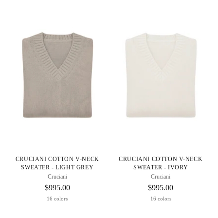
CRUCIANI COTTON V-NECK
CRUCIANI COTTON V-NECK
SWEATER - LIGHT GREY
SWEATER - IVORY
Cruciani
Cruciani
$995.00
$995.00
16 colors
16 colors