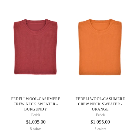
FEDELI WOOL-CASHMERE
FEDELI WOOL-CASHMERE
CREW NECK SWEATER -
CREW NECK SWEATER -
BURGUNDY
ORANGE
Fedeli
Fedeli
$1,095.00
$1,095.00
5 colors
5 colors