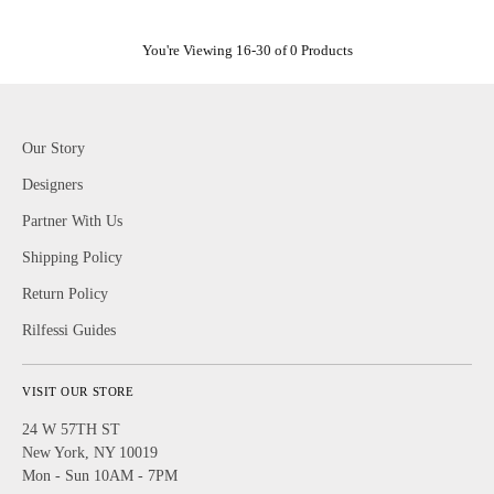
You're Viewing 16-30 of 0 Products
Our Story
Designers
Partner With Us
Shipping Policy
Return Policy
Rilfessi Guides
VISIT OUR STORE
24 W 57TH ST
New York, NY 10019
Mon - Sun 10AM - 7PM