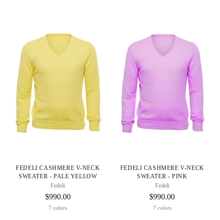
FEDELI CASHMERE V-NECK
FEDELI CASHMERE V-NECK
SWEATER - PALE YELLOW
SWEATER - PINK
Fedeli
Fedeli
$990.00
$990.00
7 colors
7 colors