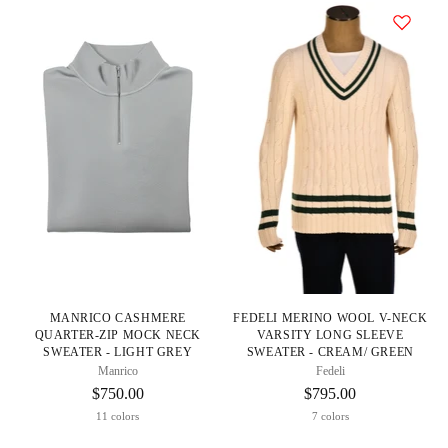
MANRICO CASHMERE
FEDELI MERINO WOOL V-NECK
QUARTER-ZIP MOCK NECK
VARSITY LONG SLEEVE
SWEATER - LIGHT GREY
SWEATER - CREAM/ GREEN
Manrico
Fedeli
$750.00
$795.00
11 colors
7 colors