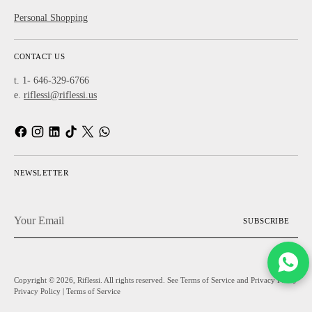
Personal Shopping
CONTACT US
t. 1- 646-329-6766
e.
riflessi@riflessi.us
NEWSLETTER
Your
SUBSCRIBE
Email
Copyright © 2026,
Riflessi
. All rights reserved. See Terms of Service and Privacy Policy
Privacy Policy
|
Terms of Service