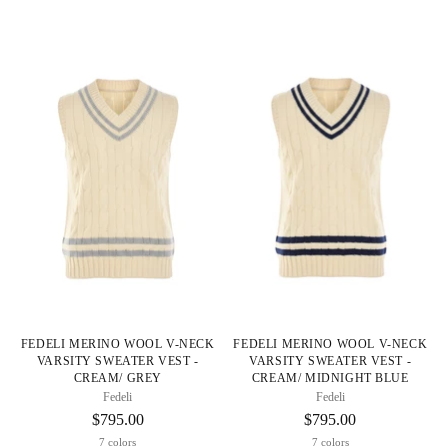
FEDELI MERINO WOOL V-NECK
FEDELI MERINO WOOL V-NECK
VARSITY SWEATER VEST -
VARSITY SWEATER VEST -
CREAM/ GREY
CREAM/ MIDNIGHT BLUE
Fedeli
Fedeli
$795.00
$795.00
7 colors
7 colors