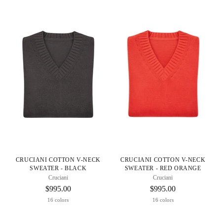
CRUCIANI COTTON V-NECK
CRUCIANI COTTON V-NECK
SWEATER - BLACK
SWEATER - RED ORANGE
Cruciani
Cruciani
$995.00
$995.00
16 colors
16 colors