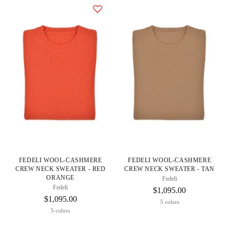
FEDELI WOOL-CASHMERE
FEDELI WOOL-CASHMERE
CREW NECK SWEATER - RED
CREW NECK SWEATER - TAN
ORANGE
Fedeli
Fedeli
$1,095.00
$1,095.00
5 colors
5 colors