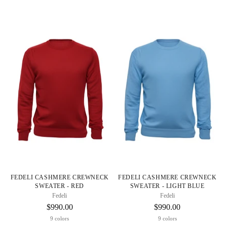
FEDELI CASHMERE CREWNECK
FEDELI CASHMERE CREWNECK
SWEATER - RED
SWEATER - LIGHT BLUE
Fedeli
Fedeli
$990.00
$990.00
9 colors
9 colors