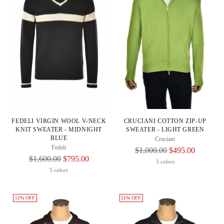
FEDELI VIRGIN WOOL V-NECK
CRUCIANI COTTON ZIP-UP
KNIT SWEATER - MIDNIGHT
SWEATER - LIGHT GREEN
BLUE
Cruciani
Fedeli
Regular
$1,000.00
$495.00
Regular
$1,600.00
$795.00
Price
3 colors
Price
5 colors
51% OFF
51% OFF