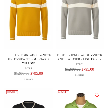
FEDELI VIRGIN WOOL V-NECK
FEDELI VIRGIN WOOL V-NECK
KNIT SWEATER - MUSTARD
KNIT SWEATER - LIGHT GREY
YELLOW
Fedeli
Fedeli
Regular
$1,600.00
$795.00
Regular
$1,600.00
$795.00
Price
5 colors
Price
5 colors
50% OFF
51% OFF