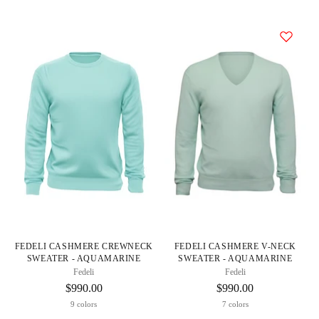
FEDELI CASHMERE CREWNECK
FEDELI CASHMERE V-NECK
SWEATER - AQUAMARINE
SWEATER - AQUAMARINE
Fedeli
Fedeli
$990.00
$990.00
9 colors
7 colors