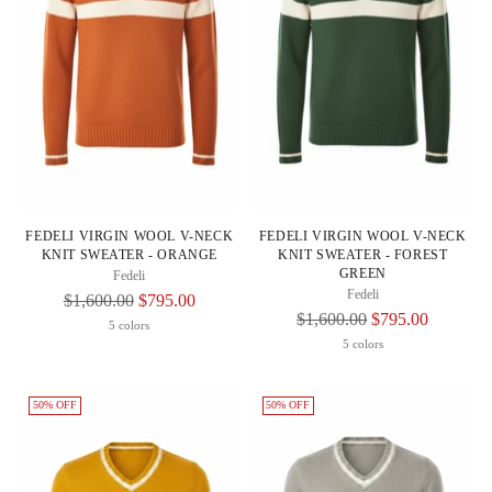
FEDELI VIRGIN WOOL V-NECK
FEDELI VIRGIN WOOL V-NECK
KNIT SWEATER - ORANGE
KNIT SWEATER - FOREST
GREEN
Fedeli
Fedeli
Regular
$1,600.00
$795.00
Regular
$1,600.00
$795.00
Price
5 colors
Price
5 colors
50% OFF
50% OFF