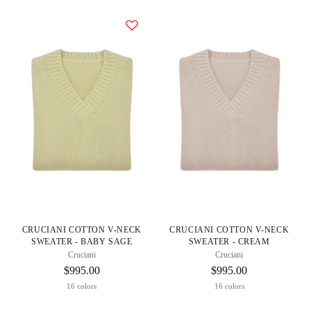
CRUCIANI COTTON V-NECK
CRUCIANI COTTON V-NECK
SWEATER - BABY SAGE
SWEATER - CREAM
Cruciani
Cruciani
$995.00
$995.00
16 colors
16 colors