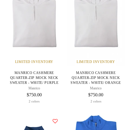
LIMITED INVENTORY
LIMITED INVENTORY
MANRICO CASHMERE
MANRICO CASHMERE
QUARTER-ZIP MOCK NECK
QUARTER-ZIP MOCK NECK
SWEATER - WHITE/ PURPLE
SWEATER - WHITE/ ORANGE
Manrico
Manrico
$750.00
$750.00
2 colors
2 colors