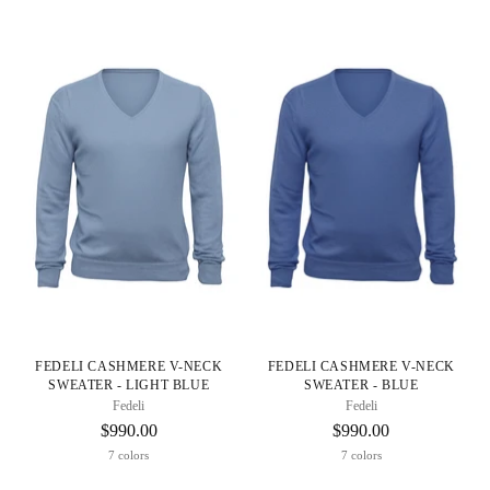
FEDELI CASHMERE V-NECK
FEDELI CASHMERE V-NECK
SWEATER - LIGHT BLUE
SWEATER - BLUE
Fedeli
Fedeli
$990.00
$990.00
7 colors
7 colors