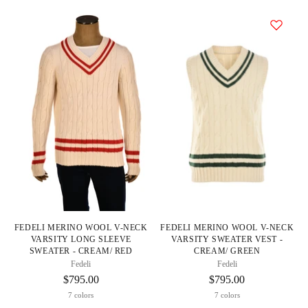
FEDELI MERINO WOOL V-NECK
FEDELI MERINO WOOL V-NECK
VARSITY LONG SLEEVE
VARSITY SWEATER VEST -
SWEATER - CREAM/ RED
CREAM/ GREEN
Fedeli
Fedeli
$795.00
$795.00
7 colors
7 colors