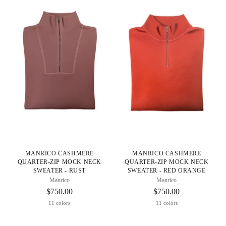
MANRICO CASHMERE
MANRICO CASHMERE
QUARTER-ZIP MOCK NECK
QUARTER-ZIP MOCK NECK
SWEATER - RUST
SWEATER - RED ORANGE
Manrico
Manrico
$750.00
$750.00
11 colors
11 colors