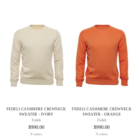
FEDELI CASHMERE CREWNECK
FEDELI CASHMERE CREWNECK
SWEATER - IVORY
SWEATER - ORANGE
Fedeli
Fedeli
$990.00
$990.00
9 colors
9 colors