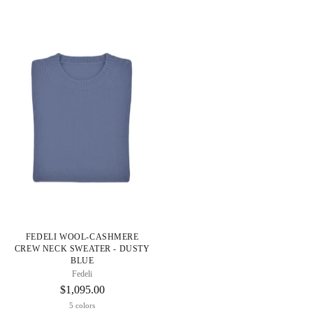
FEDELI WOOL-CASHMERE
CREW NECK SWEATER - DUSTY
BLUE
Fedeli
$1,095.00
5 colors