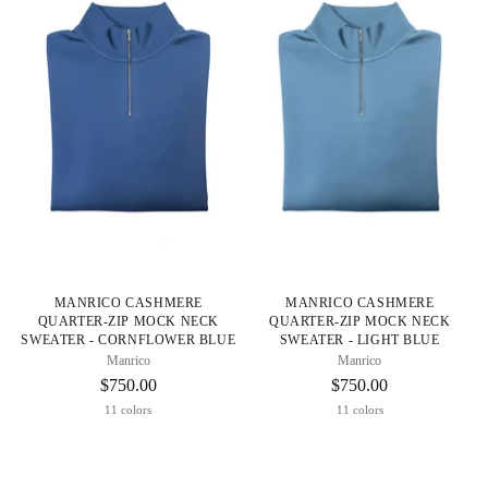
MANRICO CASHMERE
MANRICO CASHMERE
QUARTER-ZIP MOCK NECK
QUARTER-ZIP MOCK NECK
SWEATER - CORNFLOWER BLUE
SWEATER - LIGHT BLUE
Manrico
Manrico
$750.00
$750.00
11 colors
11 colors