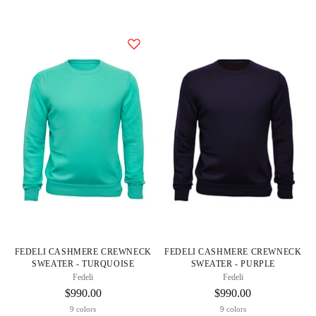
FEDELI CASHMERE CREWNECK
FEDELI CASHMERE CREWNECK
SWEATER - TURQUOISE
SWEATER - PURPLE
Fedeli
Fedeli
$990.00
$990.00
9 colors
9 colors