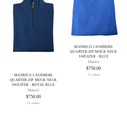
MANRICO CASHMERE
QUARTER-ZIP MOCK NECK
SWEATER - BLUE
Manrico
$750.00
11 colors
MANRICO CASHMERE
QUARTER-ZIP MOCK NECK
SWEATER - ROYAL BLUE
Manrico
$750.00
11 colors