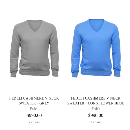
FEDELI CASHMERE V-NECK
FEDELI CASHMERE V-NECK
SWEATER - GREY
SWEATER - CORNFLOWER BLUE
Fedeli
Fedeli
$990.00
$990.00
7 colors
7 colors