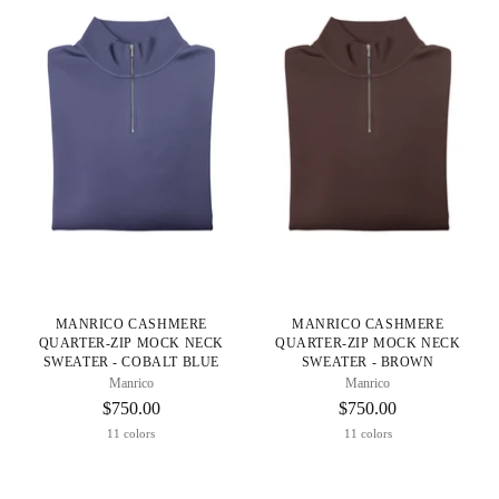
MANRICO CASHMERE
MANRICO CASHMERE
QUARTER-ZIP MOCK NECK
QUARTER-ZIP MOCK NECK
SWEATER - COBALT BLUE
SWEATER - BROWN
Manrico
Manrico
$750.00
$750.00
11 colors
11 colors