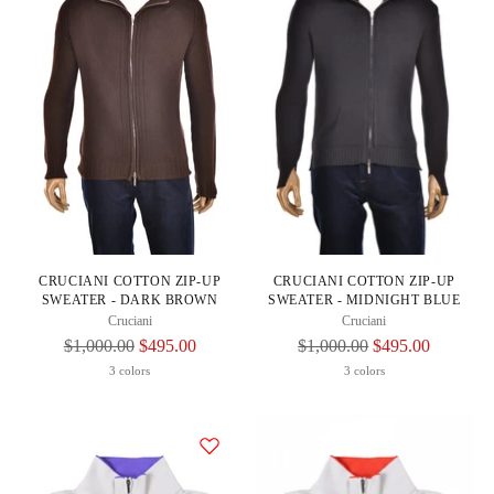
CRUCIANI COTTON ZIP-UP
CRUCIANI COTTON ZIP-UP
SWEATER - DARK BROWN
SWEATER - MIDNIGHT BLUE
Cruciani
Cruciani
Regular
Regular
$1,000.00
$495.00
$1,000.00
$495.00
Price
Price
3 colors
3 colors