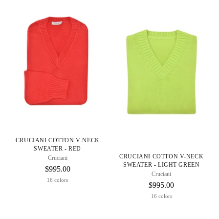
CRUCIANI COTTON V-NECK
SWEATER - RED
CRUCIANI COTTON V-NECK
Cruciani
SWEATER - LIGHT GREEN
$995.00
Cruciani
16 colors
$995.00
16 colors