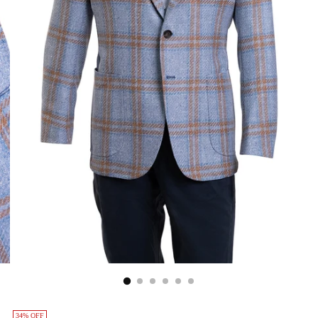
34% OFF