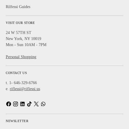
Rilfessi Guides
VISIT OUR STORE
24 W 57TH ST
New York, NY 10019
Mon - Sun 10AM - 7PM
Personal Shopping
CONTACT US
t. 1- 646-329-6766
e.
riflessi@riflessi.us
NEWSLETTER