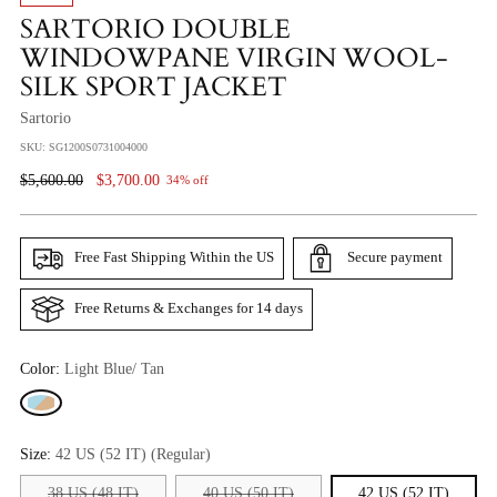
SARTORIO DOUBLE
WINDOWPANE VIRGIN WOOL-
SILK SPORT JACKET
Sartorio
SKU: SG1200S0731004000
Regular
$5,600.00
$3,700.00
34% off
Price
Free Fast Shipping Within the US
Secure payment
Free Returns & Exchanges for 14 days
Color:
Light Blue/ Tan
Size:
42 US (52 IT) (Regular)
38 US (48 IT)
40 US (50 IT)
42 US (52 IT)