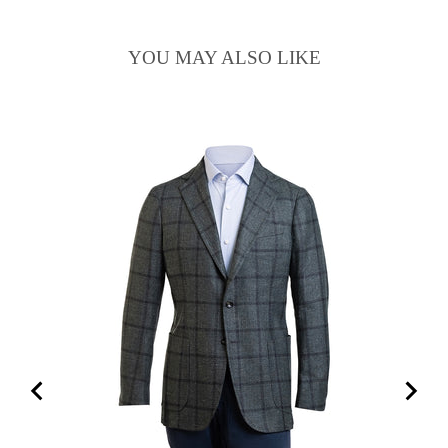
YOU MAY ALSO LIKE