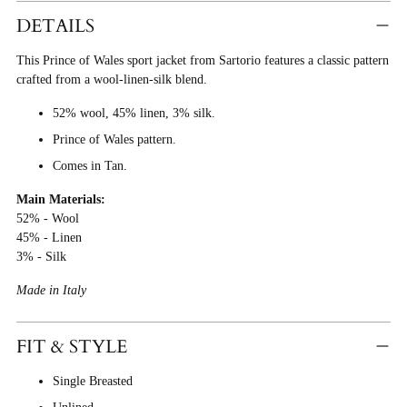
Product
DETAILS
To
This Prince of Wales sport jacket from Sartorio features a classic pattern
Cart
crafted from a wool-linen-silk blend.
52% wool, 45% linen, 3% silk.
Prince of Wales pattern.
Comes in Tan.
Main Materials:
52% - Wool
45% - Linen
3% - Silk
Made in Italy
FIT & STYLE
Single Breasted
Unlined