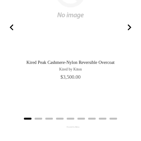
Kired Peak Cashmere-Nylon Reversible Overcoat
Kired by Kiton
Price
$3,500.00
Powered by Rebuy
Adding