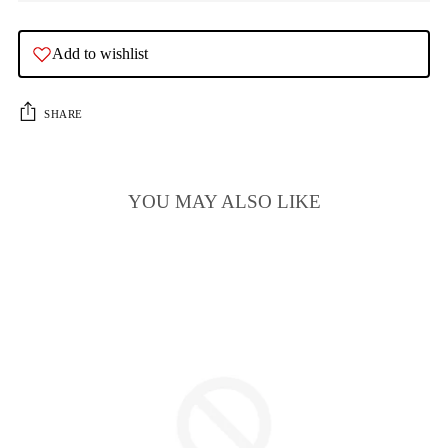
Add to wishlist
SHARE
YOU MAY ALSO LIKE