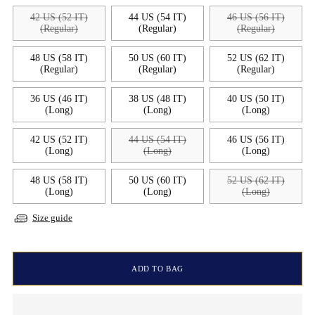
42 US (52 IT)
44 US (54 IT)
46 US (56 IT)
(Regular)
(Regular)
(Regular)
48 US (58 IT)
50 US (60 IT)
52 US (62 IT)
(Regular)
(Regular)
(Regular)
36 US (46 IT)
38 US (48 IT)
40 US (50 IT)
(Long)
(Long)
(Long)
42 US (52 IT)
44 US (54 IT)
46 US (56 IT)
(Long)
(Long)
(Long)
48 US (58 IT)
50 US (60 IT)
52 US (62 IT)
(Long)
(Long)
(Long)
Size guide
ADD TO BAG