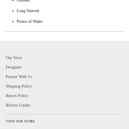
Long Sleeved
Prince of Wales
Our Story
Designers
Partner With Us
Shipping Policy
Return Policy
Rilfessi Guides
VISIT OUR STORE