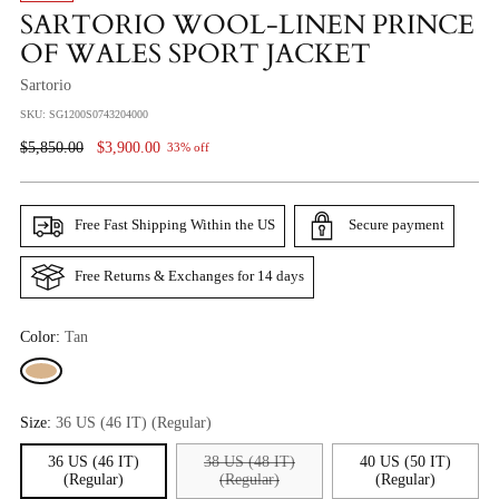
SARTORIO WOOL-LINEN PRINCE
OF WALES SPORT JACKET
Sartorio
SKU: SG1200S0743204000
Regular
$5,850.00
$3,900.00
33% off
Price
Free Fast Shipping Within the US
Secure payment
Free Returns & Exchanges for 14 days
Color:
Tan
Size:
36 US (46 IT) (Regular)
36 US (46 IT)
38 US (48 IT)
40 US (50 IT)
(Regular)
(Regular)
(Regular)