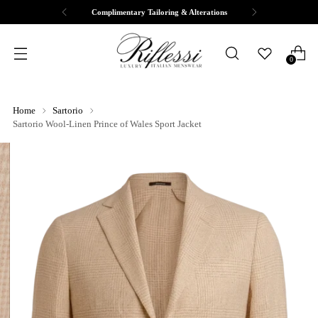
Complimentary Tailoring & Alterations
0
Home
Sartorio
Sartorio Wool-Linen Prince of Wales Sport Jacket