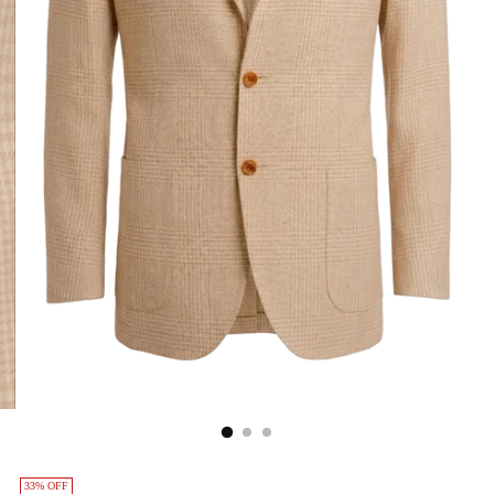
33% OFF