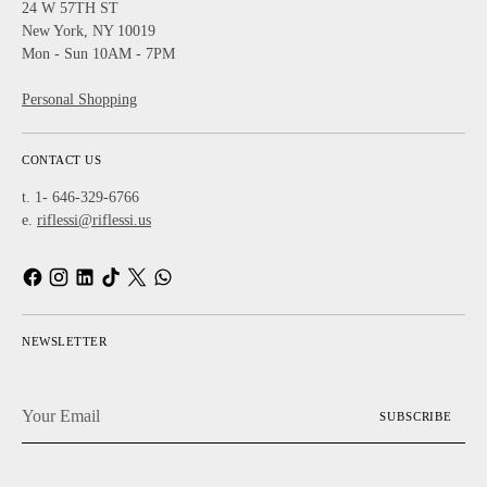
24 W 57TH ST
New York, NY 10019
Mon - Sun 10AM - 7PM
Personal Shopping
CONTACT US
t. 1- 646-329-6766
e.
riflessi@riflessi.us
NEWSLETTER
Your
SUBSCRIBE
Email