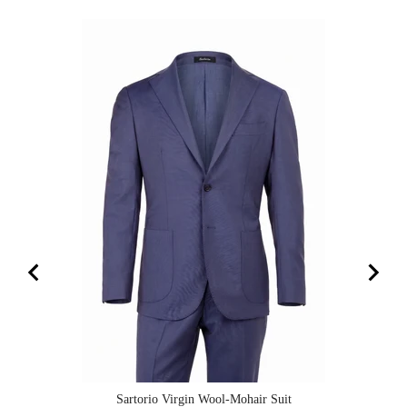
Sartorio Virgin Wool-Mohair Suit