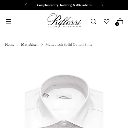
Complimentary Tailoring & Alterations
0
Home
Mattabisch
Mattabisch Solid Cotton Shirt