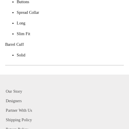
Buttons
Spread Collar
Long
Slim Fit
Barrel Cuff
Solid
Our Story
Designers
Partner With Us
Shipping Policy