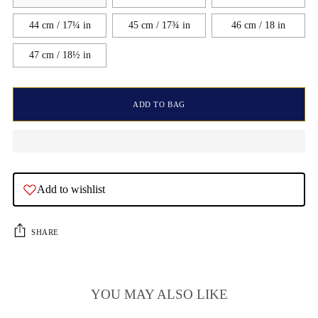
44 cm / 17¼ in
45 cm / 17¾ in
46 cm / 18 in
47 cm / 18½ in
ADD TO BAG
Add to wishlist
SHARE
YOU MAY ALSO LIKE