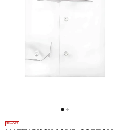
59% OFF