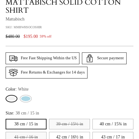
MATTABISCH SOLID COTTON
SHIRT
Mattabisch
SKU: MMBWHSOCOSHIR
Regular
$480.00
$195.00
59% off
Price
Free Fast Shipping Within the US
Secure payment
Free Returns & Exchanges for 14 days
Color:
White
Size:
38 cm / 15 in
38 cm / 15 in
39 cm / 15½ in
40 cm / 15¾ in
41 cm / 16 in
42 cm / 16½ in
43 cm / 17 in