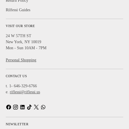
Return Policy
Rilfessi Guides
VISIT OUR STORE
24 W 57TH ST
New York, NY 10019
Mon - Sun 10AM - 7PM
Personal Shopping
CONTACT US
t. 1- 646-329-6766
e.
riflessi@riflessi.us
NEWSLETTER