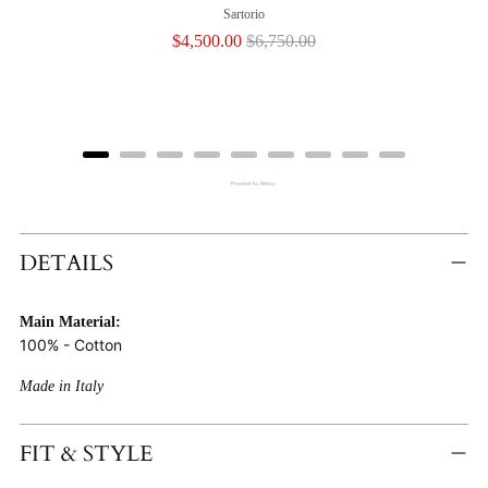
Sartorio
Sale
Original
$4,500.00
$6,750.00
price
price
Powered by Rebuy
Adding
Product
DETAILS
To
Cart
Main Material:
100% - Cotton
Made in Italy
FIT & STYLE