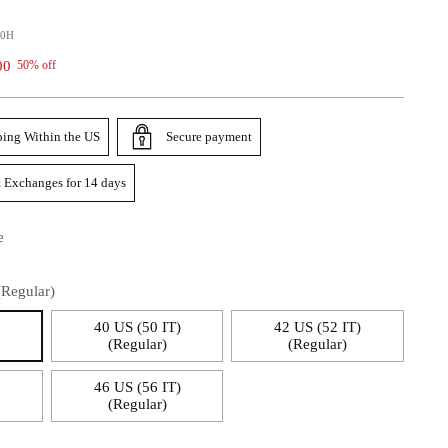
00H
00
50% off
ping Within the US
Secure payment
 Exchanges for 14 days
e
(Regular)
)
40 US (50 IT)
42 US (52 IT)
(Regular)
(Regular)
)
46 US (56 IT)
(Regular)