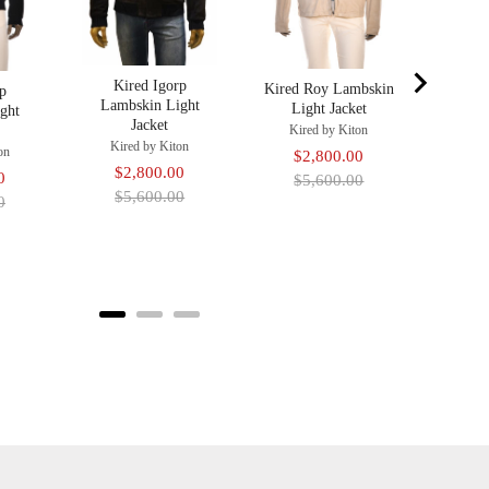
Kired Igorp
Kired Roy Lambskin
rp
Lambskin Light
Light Jacket
ght
Jacket
Kired by Kiton
Kired by Kiton
on
Sale
Original
$2,800.00
Sale
Original
$2,800.00
Original
0
price
price
$5,600.00
price
price
$5,600.00
price
0