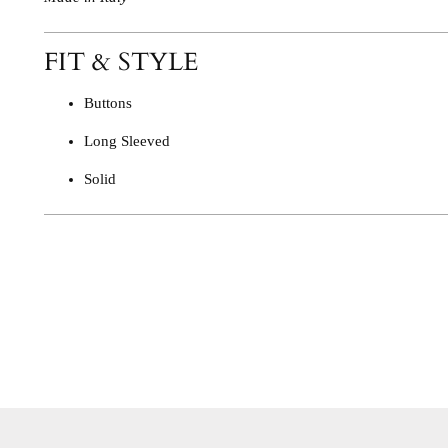
FIT & STYLE
Buttons
Long Sleeved
Solid