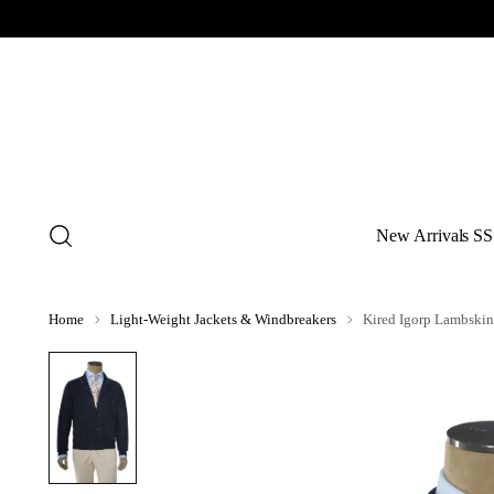
New Arrivals SS
Home
Light-Weight Jackets & Windbreakers
Kired Igorp Lambskin