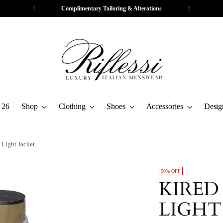
Complimentary Tailoring & Alterations
 26
Shop
Clothing
Shoes
Accessories
Desig
 Light Jacket
50% OFF
KIRED
LIGHT