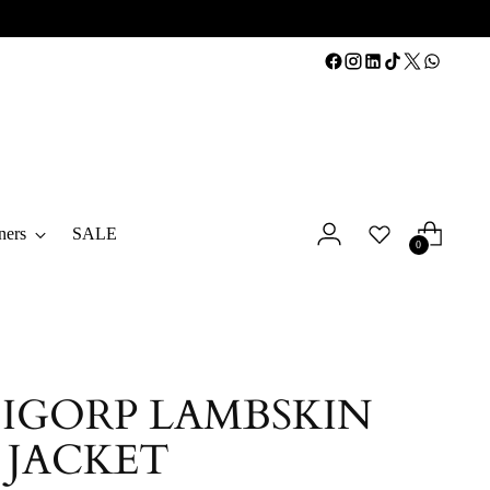
ners
SALE
0
 IGORP LAMBSKIN
 JACKET