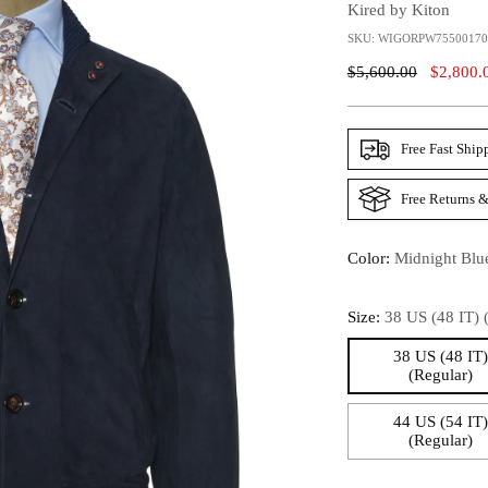
Kired by Kiton
SKU: WIGORPW7550017
Regular
$5,600.00
$2,800.
Price
Free Fast Ship
Free Returns &
Color:
Midnight Blu
Size:
38 US (48 IT) 
38 US (48 IT
(Regular)
44 US (54 IT
(Regular)