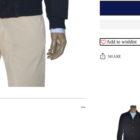
Add to wishlist
SHARE