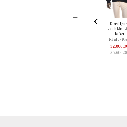
Kired Igo
Lambskin Li
Jacket
Kired by Kit
Sale
$2,800.0
price
$5,600.0
Adding
Product
To
Cart