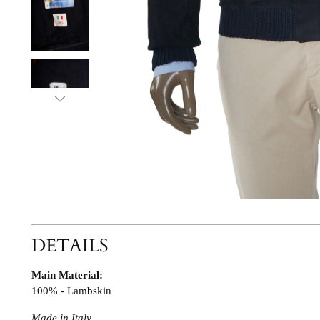
DETAILS
Main Material:
100% - Lambskin
Made in Italy