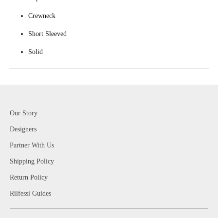
Crewneck
Short Sleeved
Solid
Our Story
Designers
Partner With Us
Shipping Policy
Return Policy
Rilfessi Guides