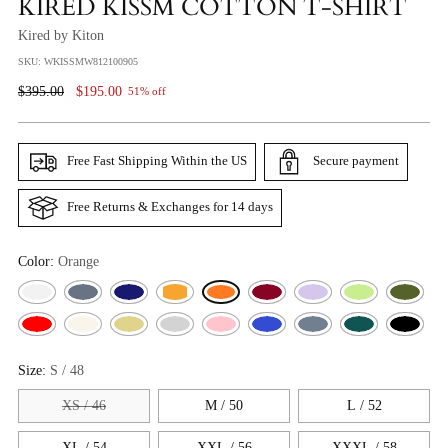
KIRED KISSM COTTON T-SHIRT
Kired by Kiton
SKU: WKISSMW812100905
Regular
$395.00
$195.00
51% off
Price
Free Fast Shipping Within the US
Secure payment
Free Returns & Exchanges for 14 days
Color:
Orange
Size:
S / 48
XS / 46
M / 50
L / 52
XL / 54
XXL / 56
XXXL / 58