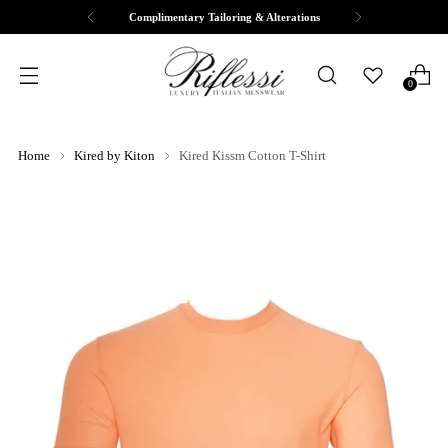
Complimentary Tailoring & Alterations
0
Home
Kired by Kiton
Kired Kissm Cotton T-Shirt