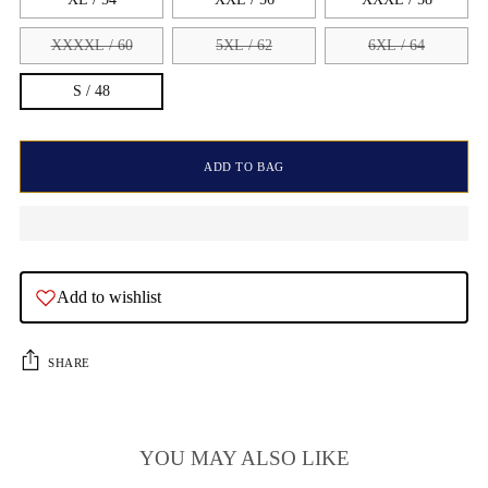
XXXXL / 60
5XL / 62
6XL / 64
S / 48
ADD TO BAG
Add to wishlist
SHARE
YOU MAY ALSO LIKE