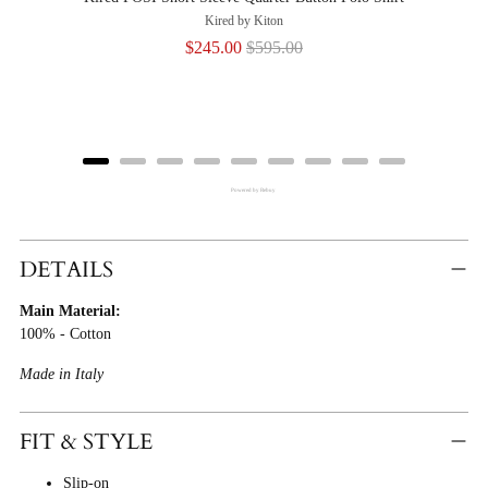
Kired by Kiton
Sale
Original
$245.00
$595.00
price
price
Powered by Rebuy
Adding
Product
DETAILS
To
Main Material:
Cart
100% - Cotton
Made in Italy
FIT & STYLE
Slip-on