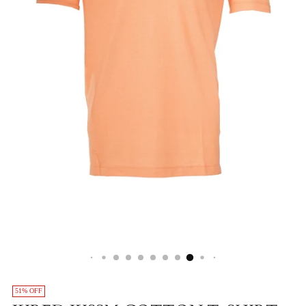
51% OFF