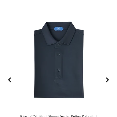
Kired POSI Short Sleeve Quarter Button Polo Shirt