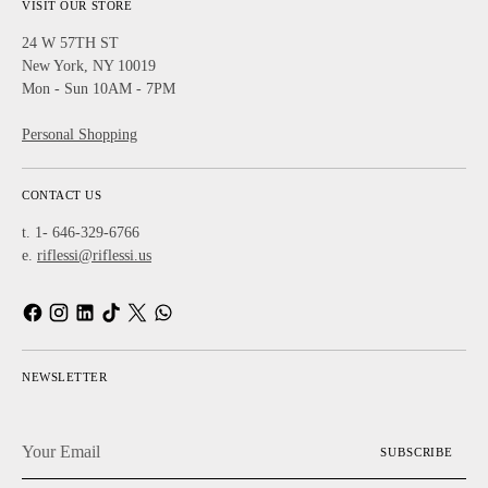
VISIT OUR STORE
24 W 57TH ST
New York, NY 10019
Mon - Sun 10AM - 7PM
Personal Shopping
CONTACT US
t. 1- 646-329-6766
e.
riflessi@riflessi.us
NEWSLETTER
Your
SUBSCRIBE
Email