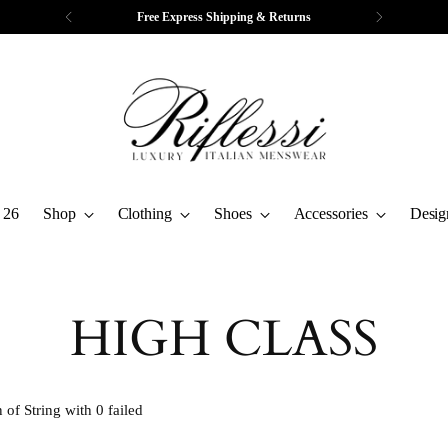
Free Express Shipping & Returns
 26
Shop
Clothing
Shoes
Accessories
Desig
HIGH CLASS
 of String with 0 failed