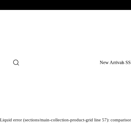
New Arrivals SS
Liquid error (sections/main-collection-product-grid line 57): comparison