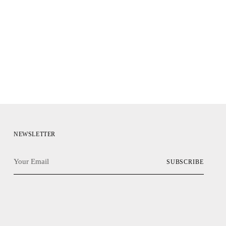
NEWSLETTER
Your
SUBSCRIBE
Email