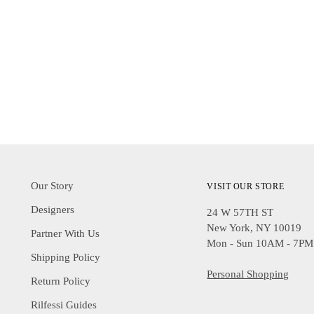
Our Story
VISIT OUR STORE
Designers
24 W 57TH ST
New York, NY 10019
Partner With Us
Mon - Sun 10AM - 7PM
Shipping Policy
Personal Shopping
Return Policy
Rilfessi Guides