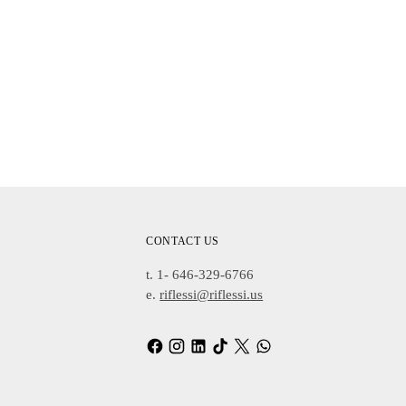
CONTACT US
t. 1- 646-329-6766
e.
riflessi@riflessi.us