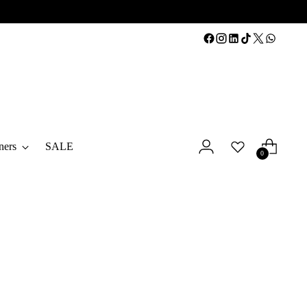
ners
SALE
0