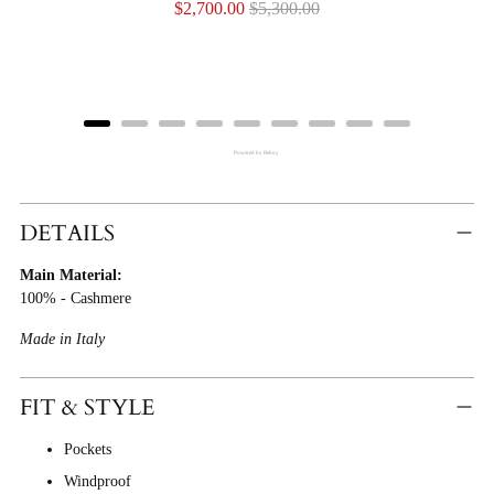
Sale
Original
$2,700.00
$5,300.00
price
price
Powered by Rebuy
Adding
Product
DETAILS
To
Main Material:
Cart
100% - Cashmere
Made in Italy
FIT & STYLE
Pockets
Windproof