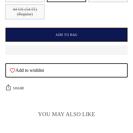
44 US (54 IT)
(Regular)
ADD TO BAG
Add to wishlist
SHARE
YOU MAY ALSO LIKE