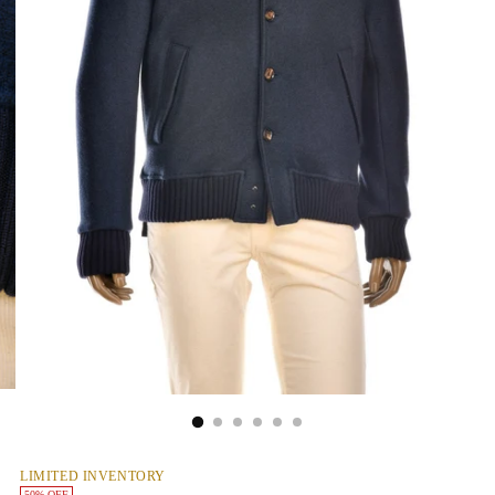
LIMITED INVENTORY
50% OFF