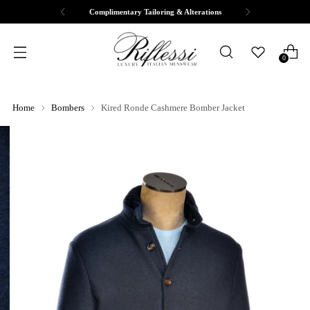
Free Shipping & Returns
0
Home
Bombers
Kired Ronde Cashmere Bomber Jacket