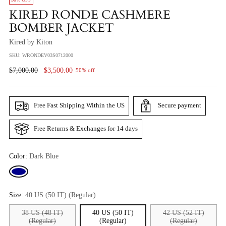
KIRED RONDE CASHMERE
BOMBER JACKET
Kired by Kiton
SKU: WRONDEV03S0712000
Regular
$7,000.00
$3,500.00
50% off
Price
Free Fast Shipping Within the US
Secure payment
Free Returns & Exchanges for 14 days
Color:
Dark Blue
Size:
40 US (50 IT) (Regular)
38 US (48 IT)
40 US (50 IT)
42 US (52 IT)
(Regular)
(Regular)
(Regular)