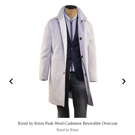
Kired by Kiton Peak Wool-Cashmere Reversible Overcoat
Kired by Kiton