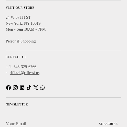
VISIT OUR STORE
24 W 57TH ST
New York, NY 10019
Mon - Sun 10AM - 7PM
Personal Shopping
CONTACT US
t. 1- 646-329-6766
e.
riflessi@riflessi.us
NEWSLETTER
Your
SUBSCRIBE
Email