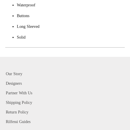
Waterproof
Buttons
Long Sleeved
Solid
Our Story
Designers
Partner With Us
Shipping Policy
Return Policy
Rilfessi Guides