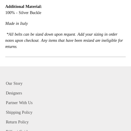
Additional Material:
100% - Silver Buckle
Made in Italy
*All belts can be sized down upon request. Add your sizing in order
notes upon checkout. Any items that have been resized are ineligible for
returns.
Our Story
Designers
Partner With Us
Shipping Policy
Return Policy