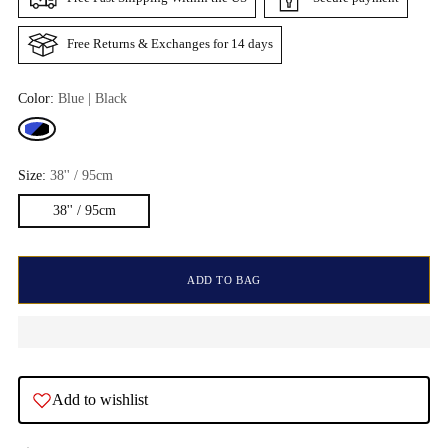
Free Returns & Exchanges for 14 days
Color:
Blue | Black
Size:
38'' / 95cm
38'' / 95cm
ADD TO BAG
Add to wishlist