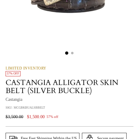
LIMITED INVENTORY
57% OFF
CASTANGIA ALLIGATOR SKIN
BELT (SILVER BUCKLE)
Castangia
SKU: MCGBKBUALSBBELT
Regular
$3,500.00
$1,500.00
57% off
Price
Free Fast Shipping Within the US
Secure payment