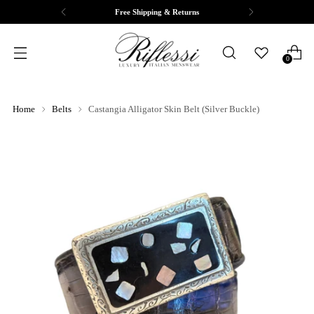
Free Shipping & Returns
0
Home
Belts
Castangia Alligator Skin Belt (Silver Buckle)