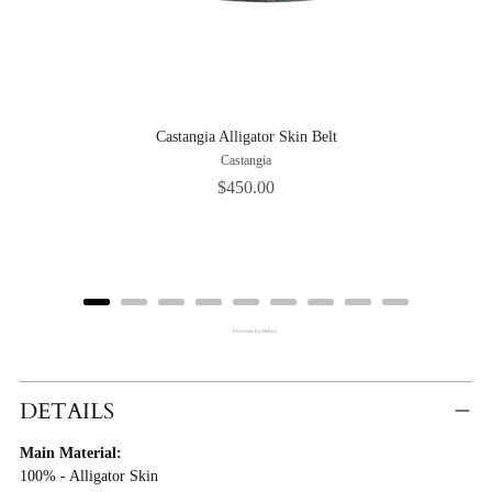
Castangia Alligator Skin Belt
Castangia
Price
$450.00
Powered by Rebuy
Adding
Product
DETAILS
To
Main Material:
Cart
100% - Alligator Skin