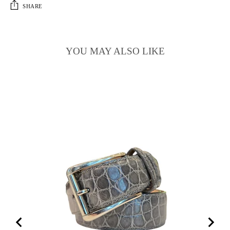
SHARE
YOU MAY ALSO LIKE