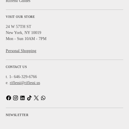
Rilfessi Guides
VISIT OUR STORE
24 W 57TH ST
New York, NY 10019
Mon - Sun 10AM - 7PM
Personal Shopping
CONTACT US
t. 1- 646-329-6766
e.
riflessi@riflessi.us
NEWSLETTER