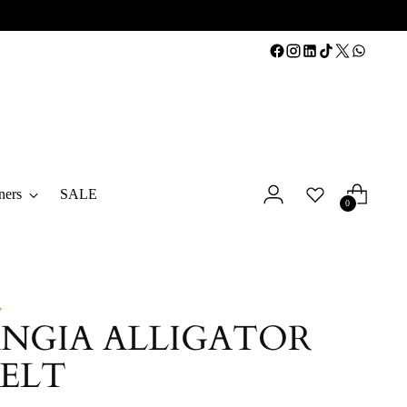
ners
SALE
0
Y
NGIA ALLIGATOR
BELT