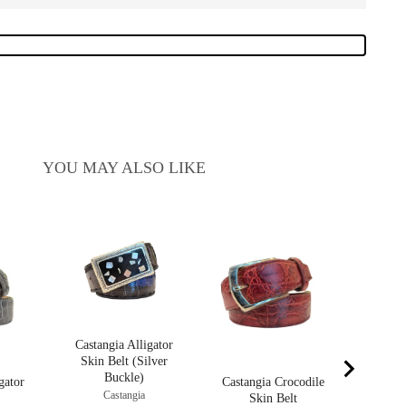
YOU MAY ALSO LIKE
Castan
S
C
P
$
Castangia Alligator
Skin Belt (Silver
Buckle)
gator
Castangia Crocodile
Castangia
Skin Belt