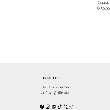
Castangia
Price
$450.00
Adding
Product
To
Cart
CONTACT US
t. 1- 646-329-6766
e.
riflessi@riflessi.us