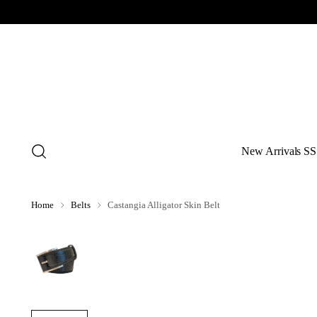
New Arrivals SS
Home
Belts
Castangia Alligator Skin Belt