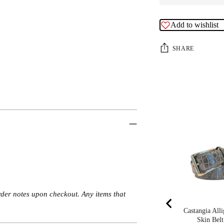
Add to wishlist
SHARE
rder notes upon checkout. Any items that
Castangia Alli
Skin Belt