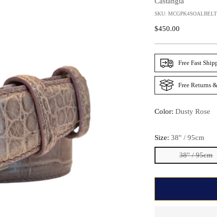
Castangia
SKU: MCGPK4SOALBELT
Regular
$450.00
Price
Free Fast Ship
Free Returns &
Color:
Dusty Rose
Size:
38'' / 95cm
38'' / 95cm