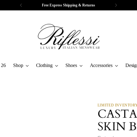
Free Express Shipping & Returns
 26
Shop
Clothing
Shoes
Accessories
Desig
LIMITED INVENTOR
CASTA
SKIN 