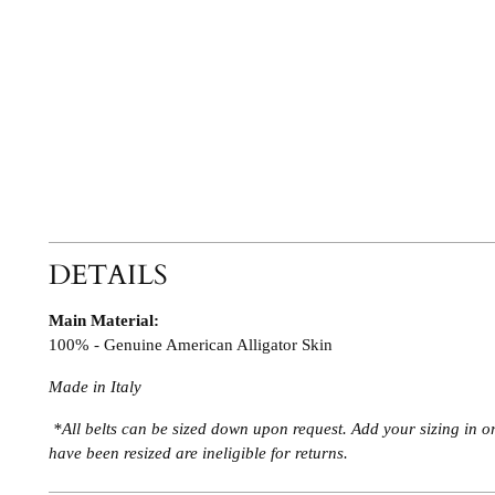
DETAILS
Main Material:
100% - Genuine American Alligator Skin
Made in Italy
*All belts can be sized down upon request. Add your sizing in o
have been resized are ineligible for returns.