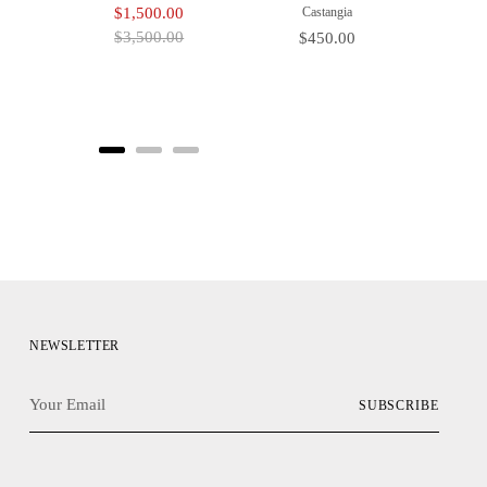
Sale
Original
$1,500.00
Castangia
price
price
$3,500.00
Price
$450.00
NEWSLETTER
Your
SUBSCRIBE
Email