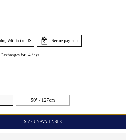
ping Within the US
Secure payment
 Exchanges for 14 days
50'' / 127cm
SIZE UNAVAILABLE