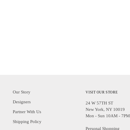
Our Story
VISIT OUR STORE
Designers
24 W 57TH ST
New York, NY 10019
Partner With Us
Mon - Sun 10AM - 7PM
Shipping Policy
Personal Shopping