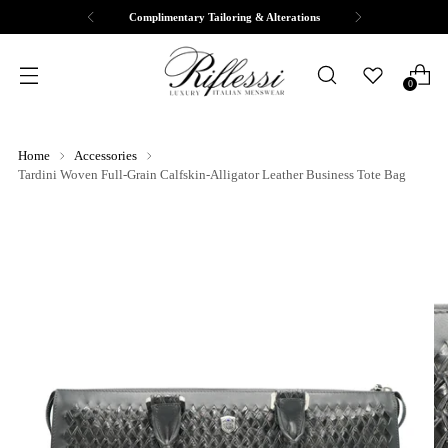
Complimentary Tailoring & Alterations
0
Home
Accessories
Tardini Woven Full-Grain Calfskin-Alligator Leather Business Tote Bag