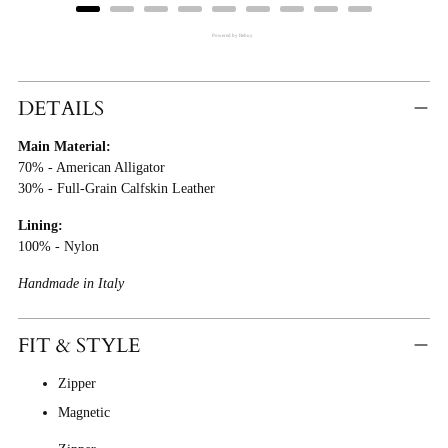
Powered by Rebuy
Adding
Product
DETAILS
To
Main Material:
Cart
70% - American Alligator
30% - Full-Grain Calfskin Leather
Lining:
100% - Nylon
Handmade in Italy
FIT & STYLE
Zipper
Magnetic