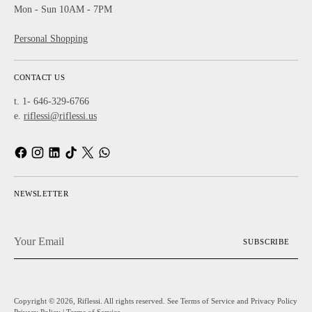
Mon - Sun 10AM - 7PM
Personal Shopping
CONTACT US
t. 1- 646-329-6766
e.
riflessi@riflessi.us
NEWSLETTER
Your
SUBSCRIBE
Email
Copyright © 2026,
Riflessi
. All rights reserved. See Terms of Service and Privacy Policy