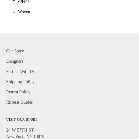
Zipper
Woven
Our Story
Designers
Partner With Us
Shipping Policy
Return Policy
Rilfessi Guides
VISIT OUR STORE
24 W 57TH ST
New York, NY 10019