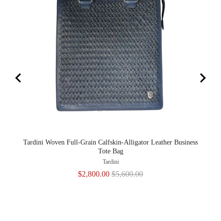
Tardini Woven Full-Grain Calfskin-Alligator Leather Business
Tote Bag
Tardini
Sale
Original
$2,800.00
$5,600.00
price
price