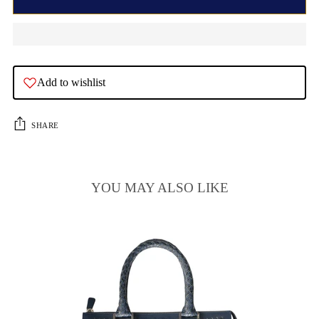
Add to wishlist
SHARE
YOU MAY ALSO LIKE