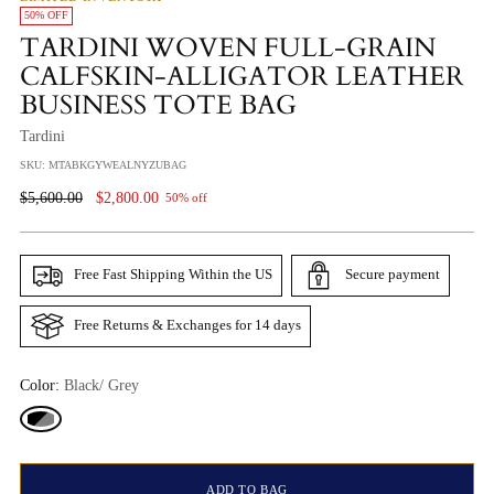
50% OFF
TARDINI WOVEN FULL-GRAIN
CALFSKIN-ALLIGATOR LEATHER
BUSINESS TOTE BAG
Tardini
SKU: MTABKGYWEALNYZUBAG
Regular
$5,600.00
$2,800.00
50% off
Price
Free Fast Shipping Within the US
Secure payment
Free Returns & Exchanges for 14 days
Color:
Black/ Grey
ADD TO BAG