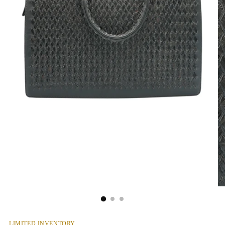
LIMITED INVENTORY