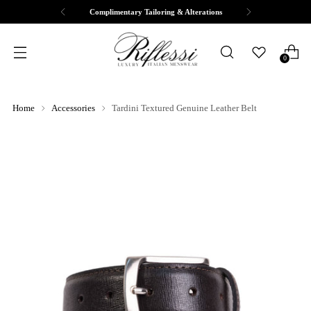
Complimentary Tailoring & Alterations
0
Home
Accessories
Tardini Textured Genuine Leather Belt