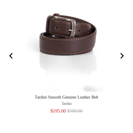
Tardini Smooth Genuine Leather Belt
Tardini
Sale
Original
$195.00
$500.00
price
price