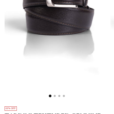
61% OFF