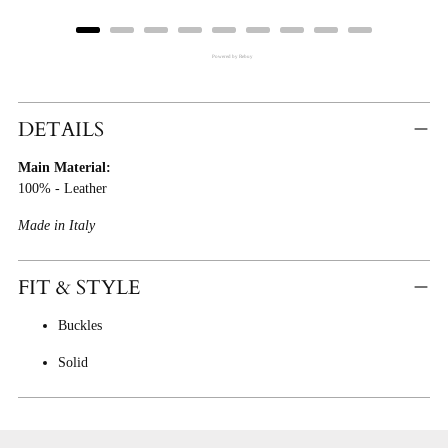
Powered by Rebuy
Adding
Product
DETAILS
To
Main Material:
Cart
100% - Leather
Made in Italy
FIT & STYLE
Buckles
Solid