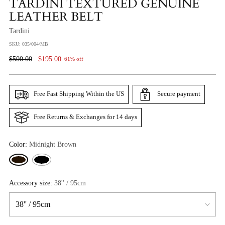
TARDINI TEXTURED GENUINE
LEATHER BELT
Tardini
SKU: 035/004/MB
Regular
$500.00
$195.00
61% off
Price
Free Fast Shipping Within the US
Secure payment
Free Returns & Exchanges for 14 days
Color:
Midnight Brown
Accessory size:
38'' / 95cm