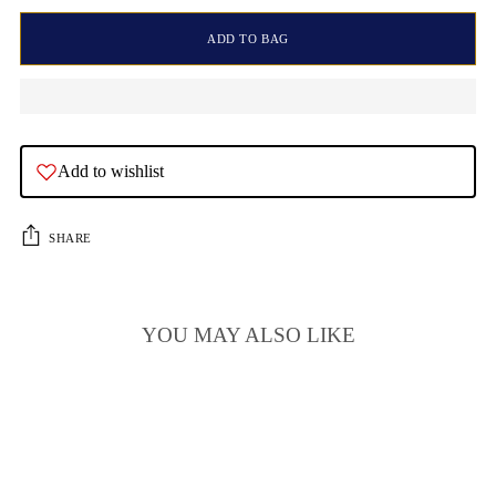
ADD TO BAG
Add to wishlist
SHARE
YOU MAY ALSO LIKE