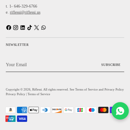
t. 1- 646-329-6766
e.
riflessi@riflessi.us
NEWSLETTER
Your
SUBSCRIBE
Email
Copyright © 2026,
Riflessi
. All rights reserved. See Terms of Service and Privacy Policy
Privacy Policy
|
Terms of Service