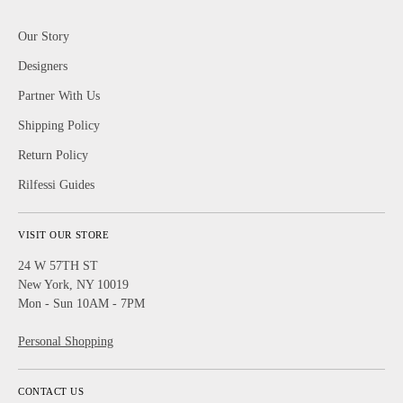
Our Story
Designers
Partner With Us
Shipping Policy
Return Policy
Rilfessi Guides
VISIT OUR STORE
24 W 57TH ST
New York, NY 10019
Mon - Sun 10AM - 7PM
Personal Shopping
CONTACT US