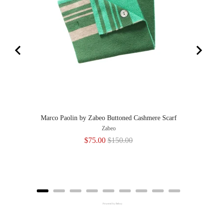
Marco Paolin by Zabeo Buttoned Cashmere Scarf
Zabeo
Sale
Original
$75.00
$150.00
price
price
Powered by Rebuy