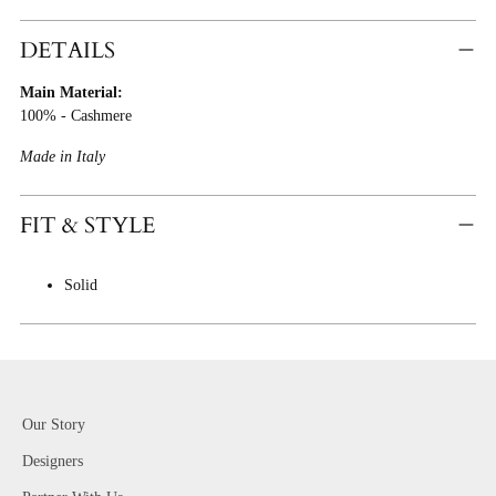
Adding
Product
DETAILS
To
Main Material:
Cart
100% - Cashmere
Made in Italy
FIT & STYLE
Solid
Our Story
Designers