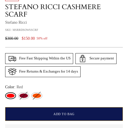
STEFANO RICCI CASHMERE
SCARF
Stefano Ricci
SKU: MSRRDSOWSSCRF
Regular
$300.00
$150.00
50% off
Price
Free Fast Shipping Within the US
Secure payment
Free Returns & Exchanges for 14 days
Color:
Red
ADD TO BAG