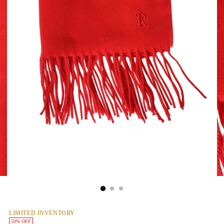
LIMITED INVENTORY
50% OFF