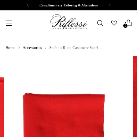
Complimentary Tailoring & Alterations
0
Home
Accessories
Stefano Ricci Cashmere Scarf