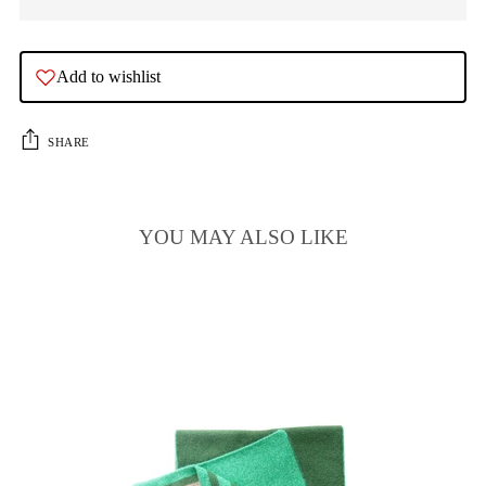
Add to wishlist
SHARE
YOU MAY ALSO LIKE