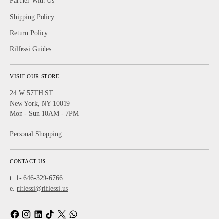
Partner With Us
Shipping Policy
Return Policy
Rilfessi Guides
VISIT OUR STORE
24 W 57TH ST
New York, NY 10019
Mon - Sun 10AM - 7PM
Personal Shopping
CONTACT US
t. 1- 646-329-6766
e.
riflessi@riflessi.us